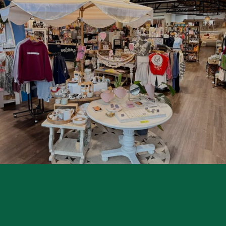
P
A
R
E
L
|
H