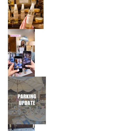
E
V
E
N
T
S
|