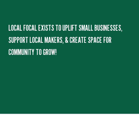
O
M
LOCAL FOCAL EXISTS TO UPLIFT SMALL BUSINESSES, 
E
SUPPORT LOCAL MAKERS, & CREATE SPACE FOR 
COMMUNITY TO GROW!
G
O
O
D
S