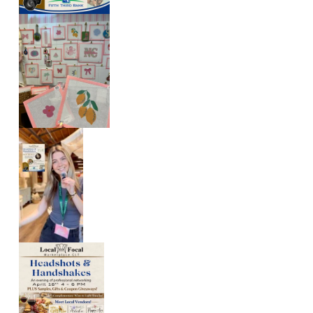
A
T
I
O
N
S