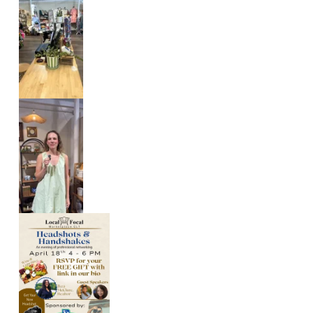
L
O
C
A
L
C
R
E