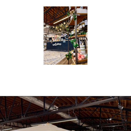
|
A
P