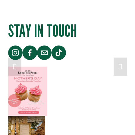
Y
|
STAY IN TOUCH
P
O
P
-
U
P