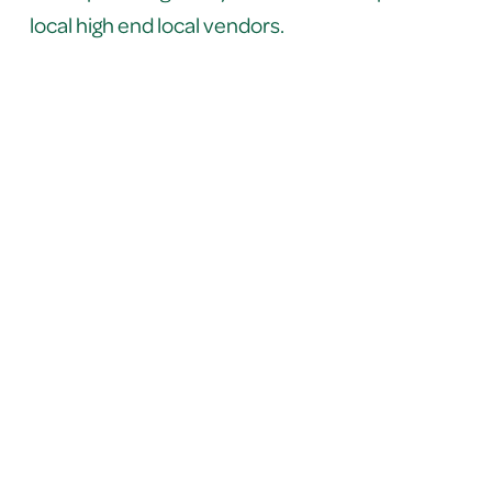
local high end local vendors.