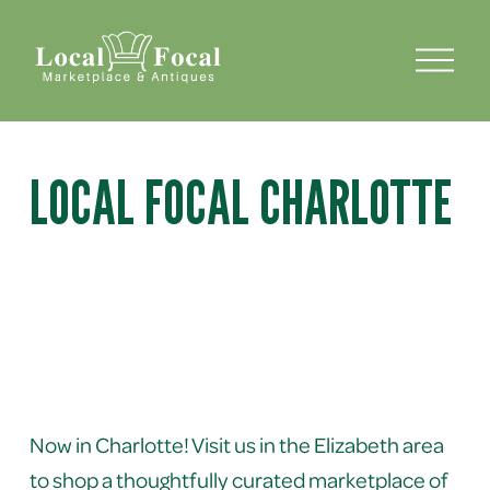
O
p
e
n
M
e
LOCAL FOCAL CHARLOTTE
n
u
Now in Charlotte! Visit us in the Elizabeth area 
to shop a thoughtfully curated marketplace of 